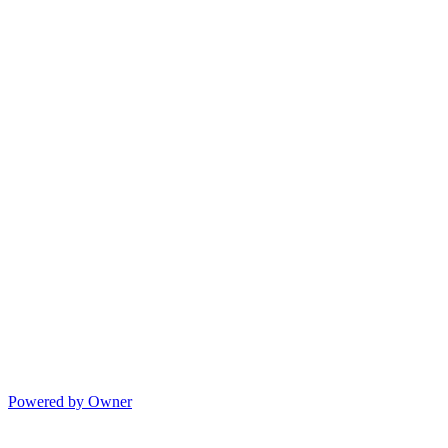
Powered by Owner