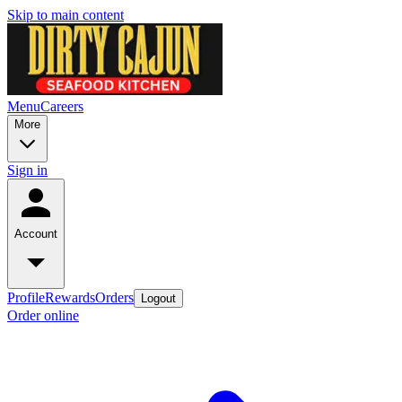
Skip to main content
Menu
Careers
More
Sign in
Account
Profile
Rewards
Orders
Logout
Order online