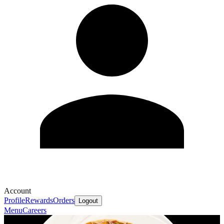
Account
Profile
Rewards
Orders
Logout
Menu
Careers