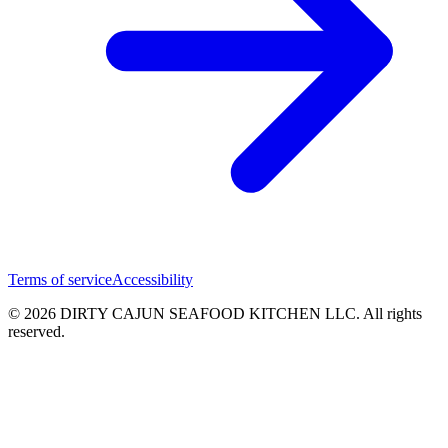
Terms of service
Accessibility
© 2026 DIRTY CAJUN SEAFOOD KITCHEN LLC. All rights
reserved.