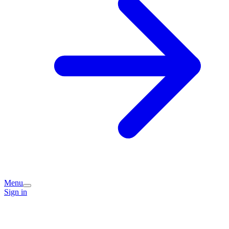
Menu
Sign in