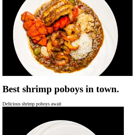
Best shrimp poboys in town.
Delicious shrimp poboys await