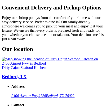
Convenient Delivery and Pickup Options
Enjoy our shrimp poboys from the comfort of your home with our
easy delivery service. Prefer to dine in? Our family-friendly
atmosphere welcomes you to pick up your meal and enjoy it at your
leisure. We ensure that every order is prepared fresh and ready for
you, whether you choose to eat in or take out. Your delicious meal is
just a call away.
Our location
Dirty Cajun Seafood Kitchen
Bedford, TX
Address
2400 Airport Fwy
#120
Bedford, TX 76022
Contact