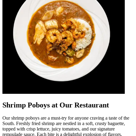
Shrimp Poboys at Our Restaurant
Our shrimp poboys are a must-try for anyone craving a taste of the
South. Freshly fried shrimp are nestled in a soft, crusty baguette,
topped with crisp lettuce, juicy tomatoes, and our signature
remoulade sauce. Each bite is a delightful explosion of flavors,