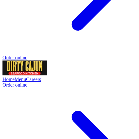
Order online
Home
Menu
Careers
Order online