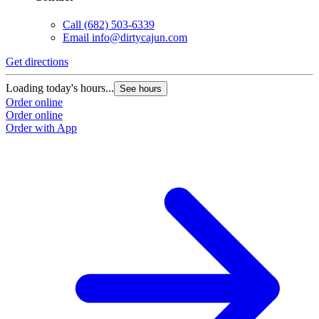
Call
(682) 503-6339
Email
info@dirtycajun.com
Get directions
Loading today's hours...
See hours
Order online
Order online
Order with App