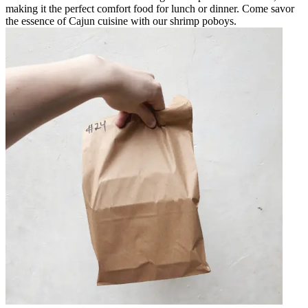
making it the perfect comfort food for lunch or dinner. Come savor
the essence of Cajun cuisine with our shrimp poboys.