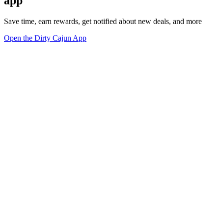
app
Save time, earn rewards, get notified about new deals, and more
Open the Dirty Cajun App