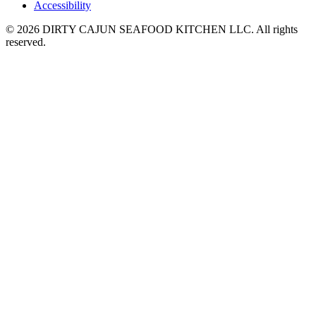
Accessibility
© 2026 DIRTY CAJUN SEAFOOD KITCHEN LLC. All rights
reserved.