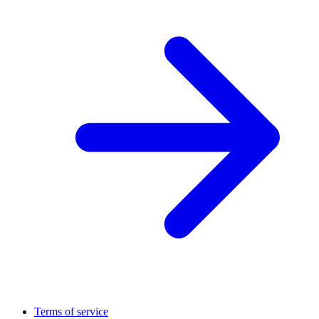
Terms of service