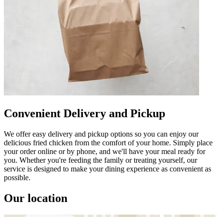
Convenient Delivery and Pickup
We offer easy delivery and pickup options so you can enjoy our
delicious fried chicken from the comfort of your home. Simply place
your order online or by phone, and we'll have your meal ready for
you. Whether you're feeding the family or treating yourself, our
service is designed to make your dining experience as convenient as
possible.
Our location