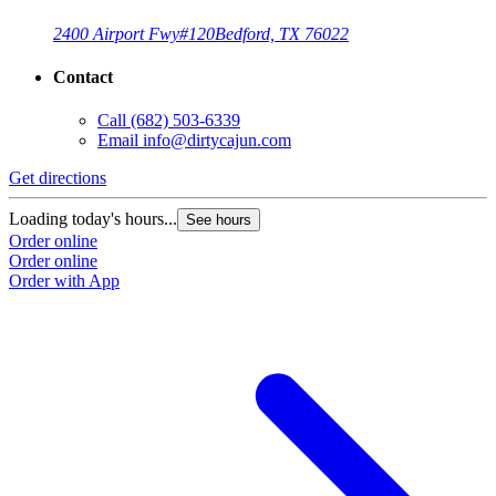
2400 Airport Fwy
#120
Bedford, TX 76022
Contact
Call
(682) 503-6339
Email
info@dirtycajun.com
Get directions
Loading today's hours...
See hours
Order online
Order online
Order with App