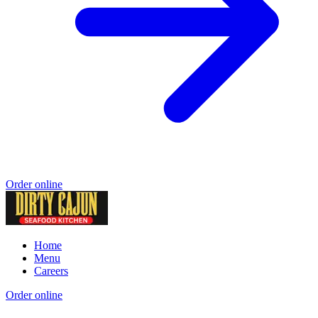
Order online
Home
Menu
Careers
Order online