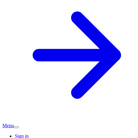
Menu
Sign in