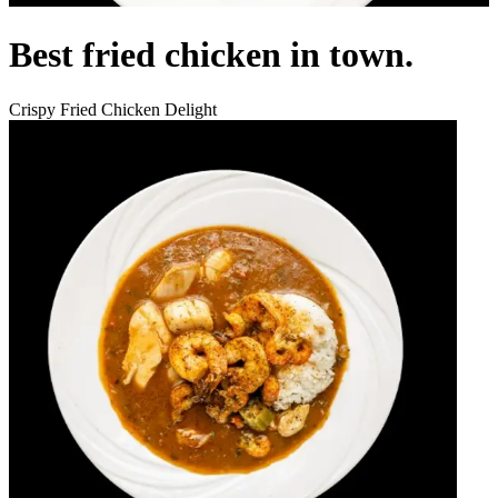
Best fried chicken in town.
Crispy Fried Chicken Delight