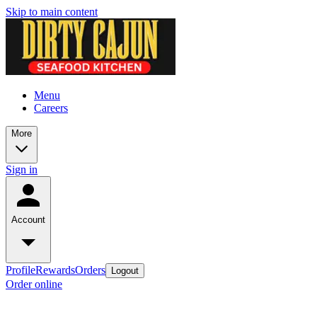
Skip to main content
Menu
Careers
More
Sign in
Account
Profile
Rewards
Orders
Logout
Order online