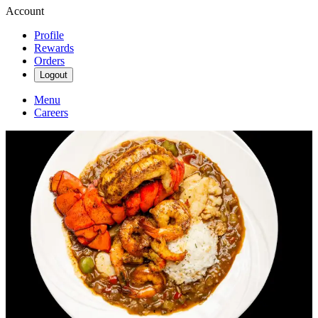
Account
Profile
Rewards
Orders
Logout
Menu
Careers