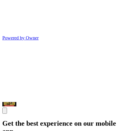
Powered by Owner
Get the best experience on our mobile