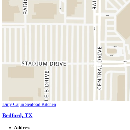
Dirty Cajun Seafood Kitchen
Bedford, TX
Address