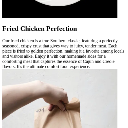
Fried Chicken Perfection
Our fried chicken is a true Southern classic, featuring a perfectly
seasoned, crispy crust that gives way to juicy, tender meat. Each
piece is fried to golden perfection, making it a favorite among locals
and visitors alike. Enjoy it with our homemade sides for a
comforting meal that captures the essence of Cajun and Creole
flavors. It's the ultimate comfort food experience.