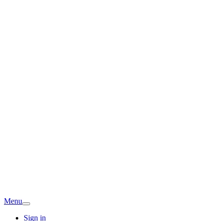
Menu
Sign in