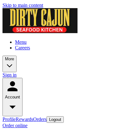
Skip to main content
Menu
Careers
More
Sign in
Account
Profile
Rewards
Orders
Logout
Order online