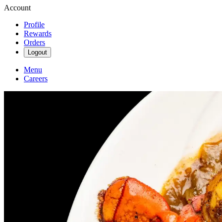
Account
Profile
Rewards
Orders
Logout
Menu
Careers