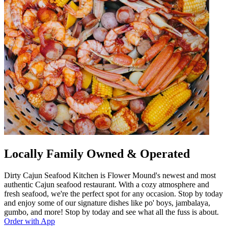
Locally Family Owned & Operated
Dirty Cajun Seafood Kitchen is Flower Mound's newest and most
authentic Cajun seafood restaurant. With a cozy atmosphere and
fresh seafood, we're the perfect spot for any occasion. Stop by today
and enjoy some of our signature dishes like po' boys, jambalaya,
gumbo, and more! Stop by today and see what all the fuss is about.
Order with App