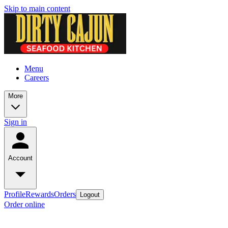
Skip to main content
Menu
Careers
More
Sign in
Account
Profile
Rewards
Orders
Logout
Order online