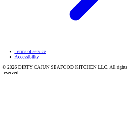
Terms of service
Accessibility
© 2026 DIRTY CAJUN SEAFOOD KITCHEN LLC. All rights
reserved.