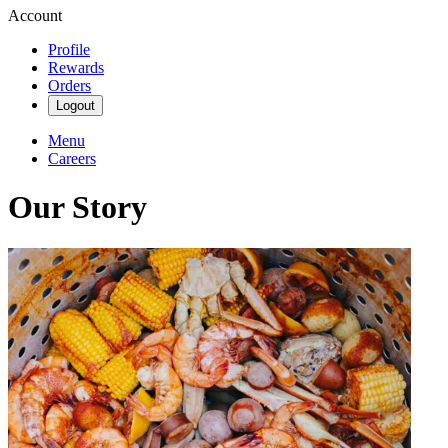
Account
Profile
Rewards
Orders
Logout
Menu
Careers
Our Story