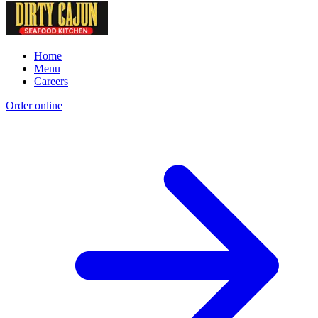
Home
Menu
Careers
Order online