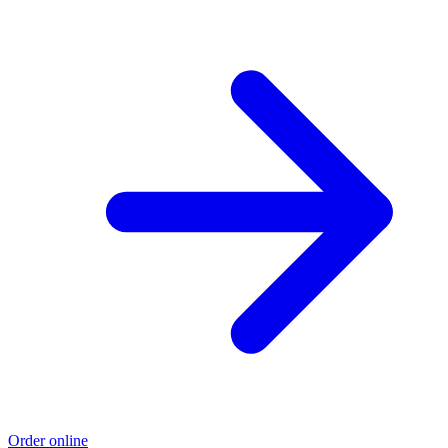
Order online