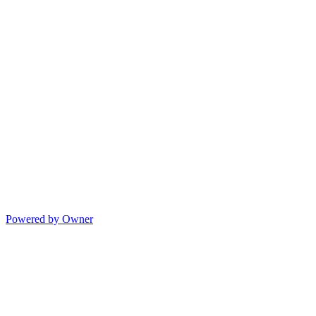
Powered by Owner