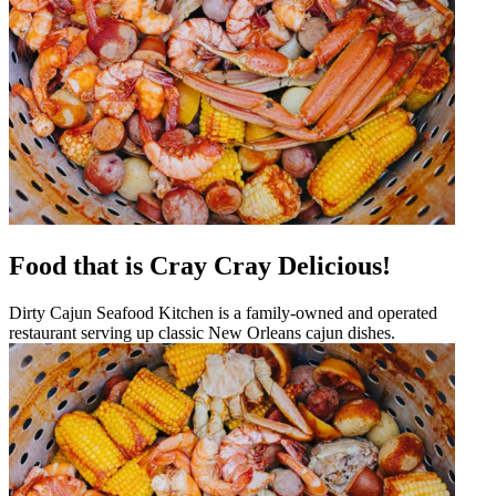
Food that is Cray Cray Delicious!
Dirty Cajun Seafood Kitchen is a family-owned and operated
restaurant serving up classic New Orleans cajun dishes.