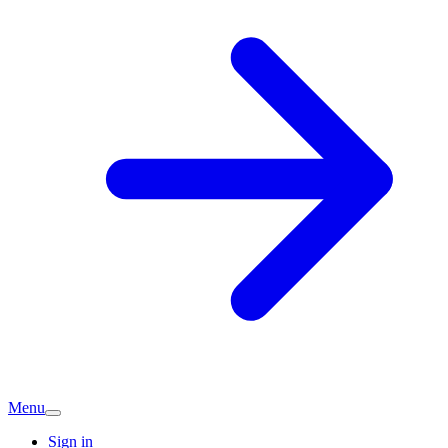
Menu
Sign in