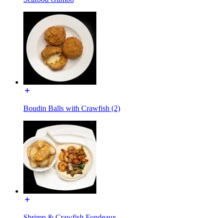
Boudin Balls with Crawfish (2)
Shrimp & Crawfish Fondeaux