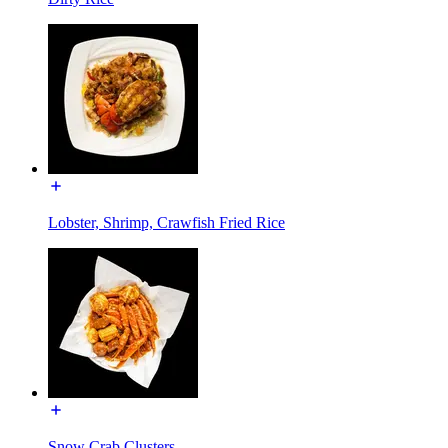
Lobster, Shrimp, Crawfish Fried Rice
Snow Crab Clusters