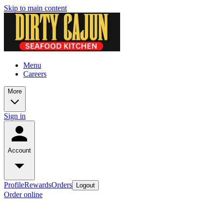
Skip to main content
Menu
Careers
More
Sign in
Account
Profile
Rewards
Orders
Logout
Order online