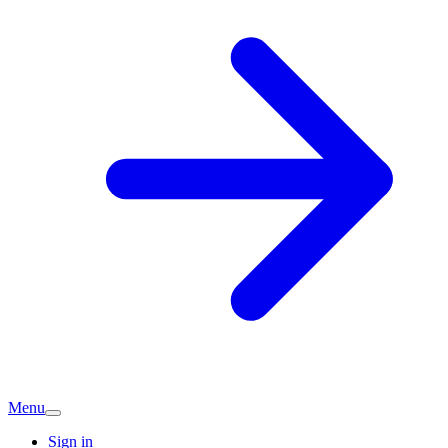
Menu
Sign in