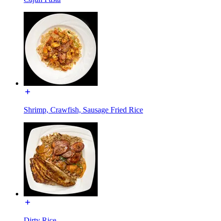
Shrimp, Crawfish, Sausage Fried Rice
Dirty Rice