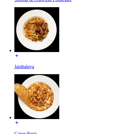
Jambalaya
Cajun Pasta