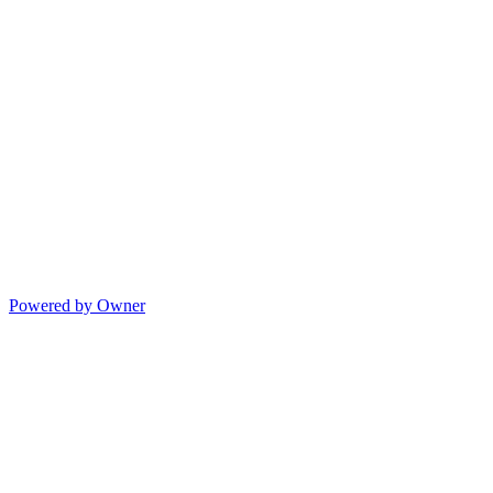
Powered by Owner