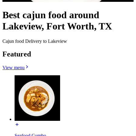
Best cajun food around
Lakeview, Fort Worth, TX
Cajun food Delivery to Lakeview
Featured
View menu
Seafood Gumbo