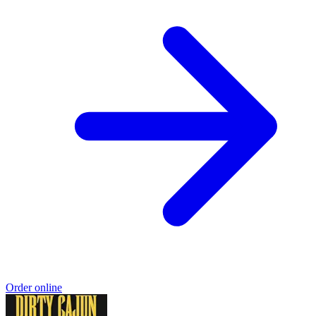
Order online