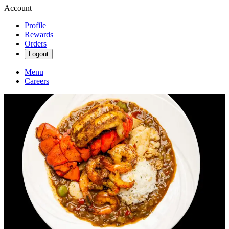
Account
Profile
Rewards
Orders
Logout
Menu
Careers