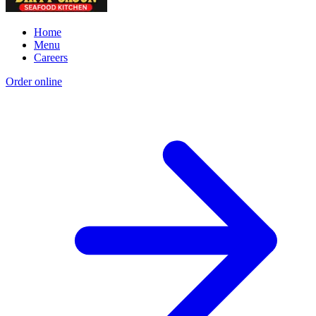
Home
Menu
Careers
Order online