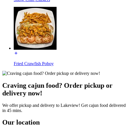
Fried Crawfish Poboy
Craving cajun food? Order pickup or
delivery now!
We offer pickup and delivery to Lakeview! Get cajun food delivered
in 45 mins.
Our location