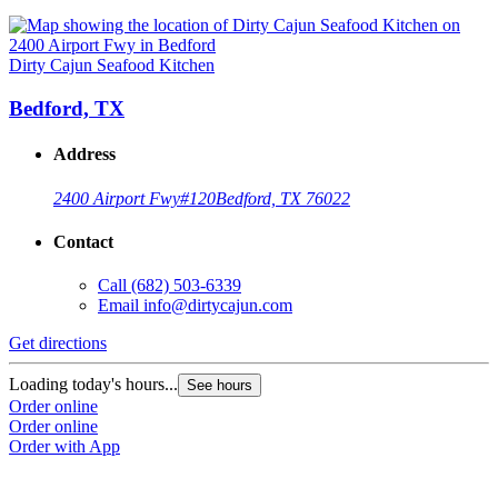
Dirty Cajun Seafood Kitchen
Bedford, TX
Address
2400 Airport Fwy
#120
Bedford, TX 76022
Contact
Call
(682) 503-6339
Email
info@dirtycajun.com
Get directions
Loading today's hours...
See hours
Order online
Order online
Order with App