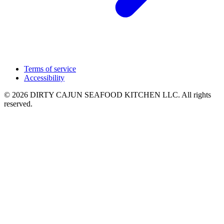
Terms of service
Accessibility
© 2026 DIRTY CAJUN SEAFOOD KITCHEN LLC. All rights
reserved.