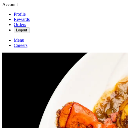
Account
Profile
Rewards
Orders
Logout
Menu
Careers