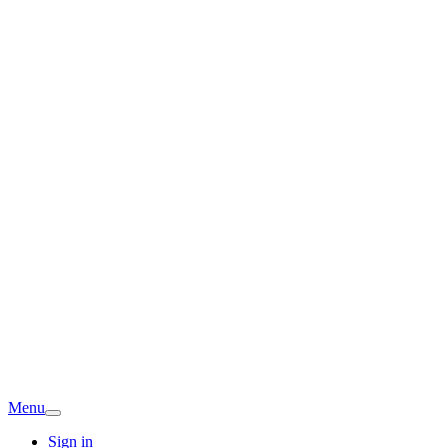
Menu
Sign in