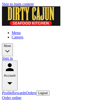
Skip to main content
Menu
Careers
More
Sign in
Account
Profile
Rewards
Orders
Logout
Order online