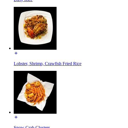
Lobster, Shrimp, Crawfish Fried Rice
Snow Crab Clusters