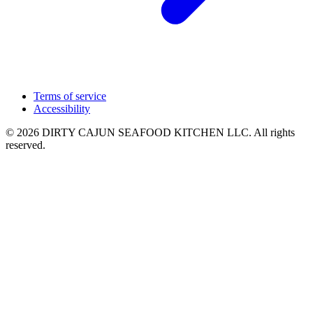
Terms of service
Accessibility
© 2026 DIRTY CAJUN SEAFOOD KITCHEN LLC. All rights
reserved.