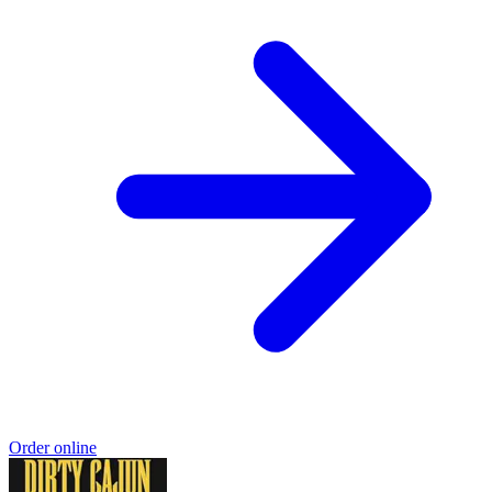
Order online