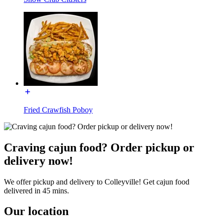
Fried Crawfish Poboy
Craving cajun food? Order pickup or
delivery now!
We offer pickup and delivery to Colleyville! Get cajun food
delivered in 45 mins.
Our location