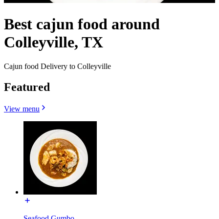
Best cajun food around
Colleyville, TX
Cajun food Delivery to Colleyville
Featured
View menu
Seafood Gumbo