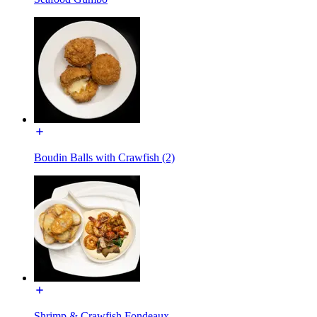
Boudin Balls with Crawfish (2)
Shrimp & Crawfish Fondeaux