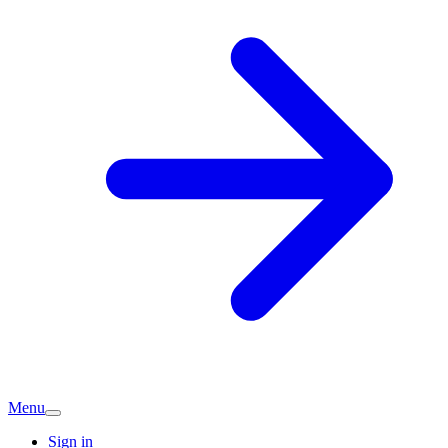
Menu
Sign in