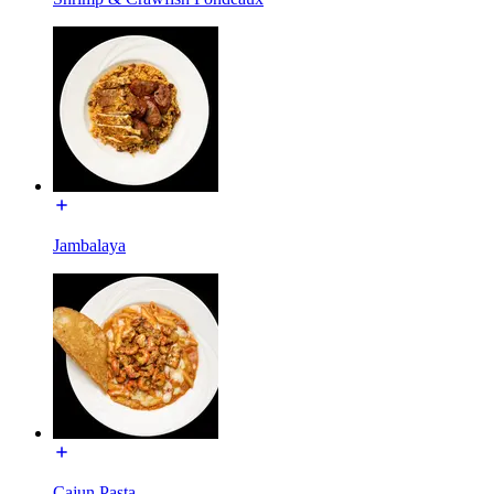
Jambalaya
Cajun Pasta