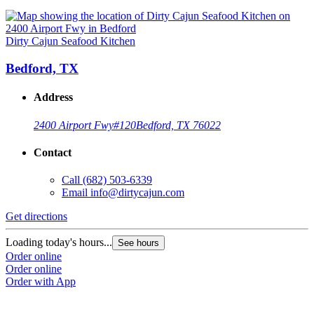
Dirty Cajun Seafood Kitchen
Bedford, TX
Address
2400 Airport Fwy
#120
Bedford, TX 76022
Contact
Call
(682) 503-6339
Email
info@dirtycajun.com
Get directions
Loading today's hours...
See hours
Order online
Order online
Order with App