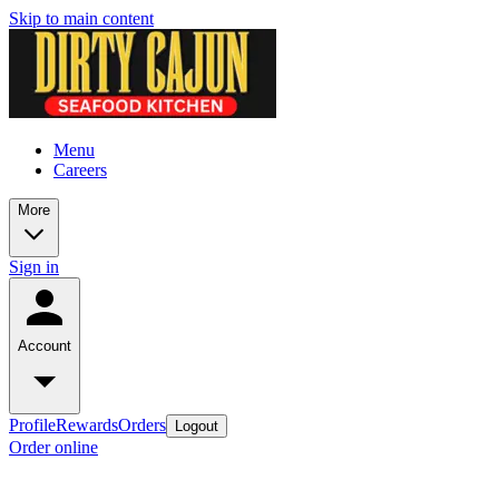
Skip to main content
Menu
Careers
More
Sign in
Account
Profile
Rewards
Orders
Logout
Order online