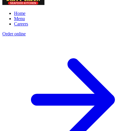
Home
Menu
Careers
Order online