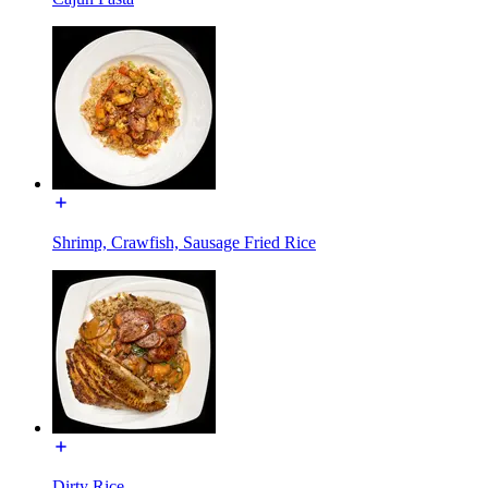
Shrimp, Crawfish, Sausage Fried Rice
Dirty Rice