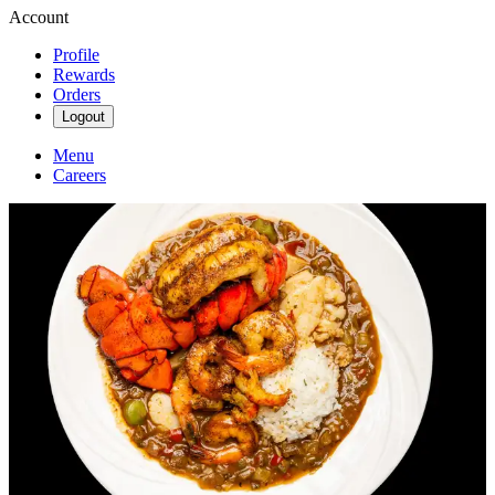
Account
Profile
Rewards
Orders
Logout
Menu
Careers