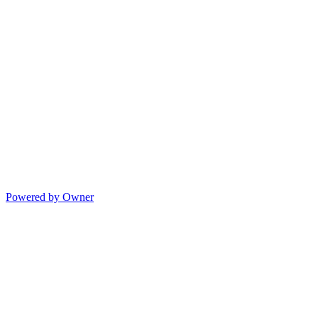
Powered by Owner